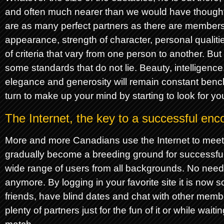
and often much nearer than we would have thought.
are as many perfect partners as there are members
appearance, strength of character, personal qualitie
of criteria that vary from one person to another. Bu
some standards that do not lie. Beauty, intelligenc
elegance and generosity will remain constant benc
turn to make up your mind by starting to look for yo
The Internet, the key to a successful enc
More and more Canadians use the Internet to mee
gradually become a breeding ground for successful
wide range of users from all backgrounds. No need
anymore. By logging in your favorite site it is now
friends, have blind dates and chat with other memb
plenty of partners just for the fun of it or while waiti